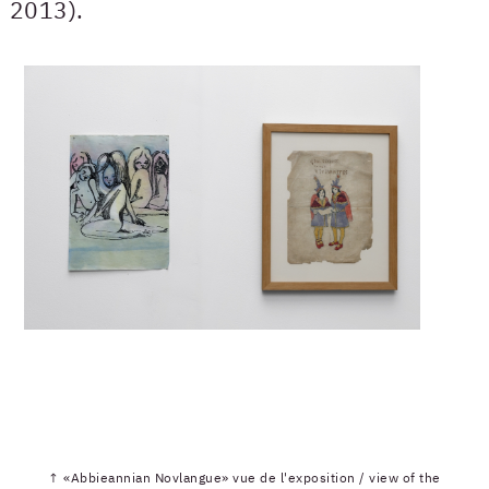
2013).
↑ «Abbieannian Novlangue» vue de l'exposition / view of the