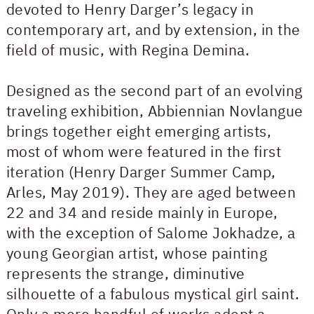
devoted to Henry Darger’s legacy in
contemporary art, and by extension, in the
field of music, with Regina Demina.
Designed as the second part of an evolving
traveling exhibition, Abbiennian Novlangue
brings together eight emerging artists,
most of whom were featured in the first
iteration (Henry Darger Summer Camp,
Arles, May 2019). They are aged between
22 and 34 and reside mainly in Europe,
with the exception of Salome Jokhadze, a
young Georgian artist, whose painting
represents the strange, diminutive
silhouette of a fabulous mystical girl saint.
Only a mere handful of works adopt a