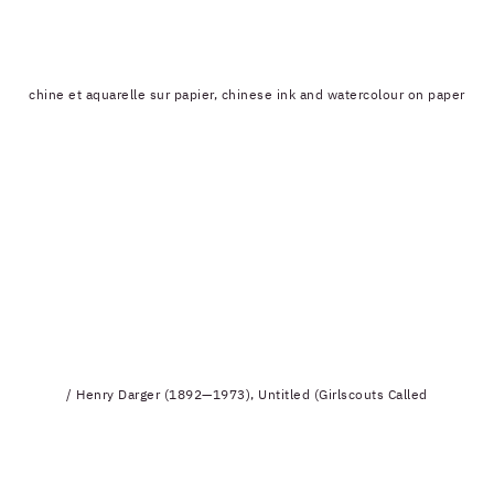
chine et aquarelle sur papier, chinese ink and watercolour on paper
/ Henry Darger (1892—1973), Untitled (Girlscouts Called