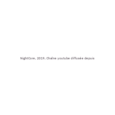
NightCore, 2019, Chaîne youtube diffusée depuis