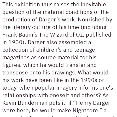
This exhibition thus raises the inevitable
question of the material conditions of the
production of Darger’s work. Nourished by
the literary culture of his time (including
Frank Baum’s The Wizard of Oz, published
in 1900), Darger also assembled a
collection of children’s and teenage
magazines as source material for his
figures, which he would transfer and
transpose onto his drawings. What would
his work have been like in the 1990s or
today, when popular imagery informs one’s
relationships with oneself and others? As
Kevin Blinderman puts it, if “Henry Darger
were here, he would make Nightcore,” a