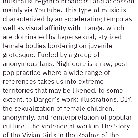
musical sub-genre broadcast and accessed
mainly via YouTube. This type of music is
characterized by an accelerating tempo as
well as visual affinity with manga, which
are dominated by hypersexual, stylized
female bodies bordering on juvenile
grotesque. Fueled by a group of
anonymous fans, Nightcore is a raw, post-
pop practice where a wide range of
references takes us into extreme
territories that may be likened, to some
extent, to Darger’s work: illustrations, DIY,
the sexualization of female children,
anonymity, and reinterpretation of popular
culture. The violence at work in The Story
of the Vivian Girls in the Realms of the