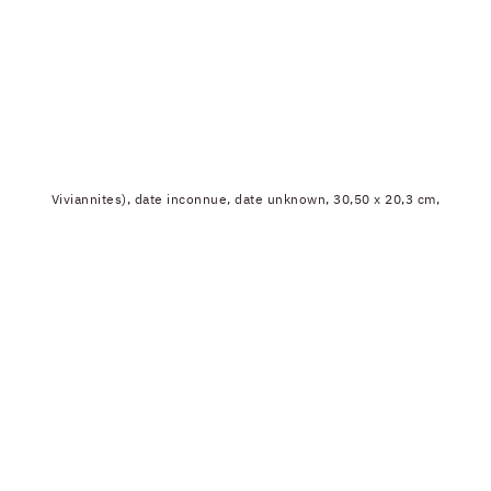
Viviannites), date inconnue, date unknown, 30,50 x 20,3 cm,