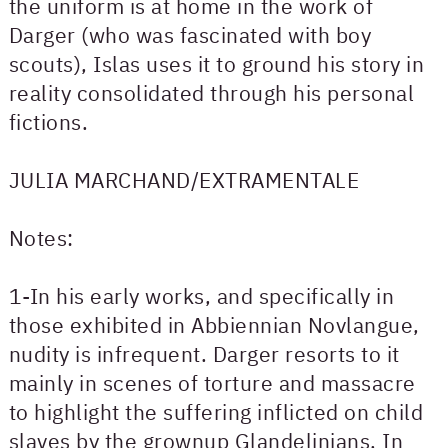
the uniform is at home in the work of
Darger (who was fascinated with boy
scouts), Islas uses it to ground his story in
reality consolidated through his personal
fictions.
JULIA MARCHAND/EXTRAMENTALE
Notes:
1-In his early works, and specifically in
those exhibited in Abbiennian Novlangue,
nudity is infrequent. Darger resorts to it
mainly in scenes of torture and massacre
to highlight the suffering inflicted on child
slaves by the grownup Glandelinians. In