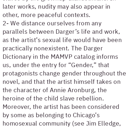
later works, nudity may also appear in
other, more peaceful contexts.
2- We distance ourselves from any
parallels between Darger’s life and work,
as the artist’s sexual life would have been
practically nonexistent. The Darger
Dictionary in the MAMVP catalog informs
us, under the entry for “Gender,” that
protagonists change gender throughout the
novel, and that the artist himself takes on
the character of Annie Aronburg, the
heroine of the child slave rebellion.
Moreover, the artist has been considered
by some as belonging to Chicago’s
homosexual community (see Jim Elledge,