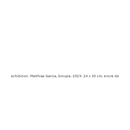
exhibition. Matthias Garcia, Groupe, 2019, 24 x 33 cm, encre de