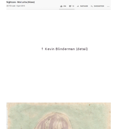
↑ Kevin Blinderman (detail)