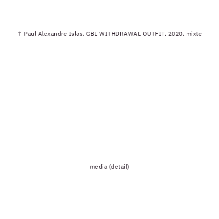
↑ Paul Alexandre Islas, GBL WITHDRAWAL OUTFIT, 2020, mixte
media (detail)