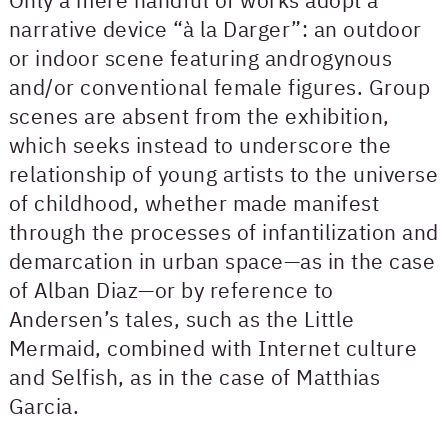
narrative device “à la Darger”: an outdoor
or indoor scene featuring androgynous
and/or conventional female figures. Group
scenes are absent from the exhibition,
which seeks instead to underscore the
relationship of young artists to the universe
of childhood, whether made manifest
through the processes of infantilization and
demarcation in urban space—as in the case
of Alban Diaz—or by reference to
Andersen’s tales, such as the Little
Mermaid, combined with Internet culture
and Selfish, as in the case of Matthias
Garcia.