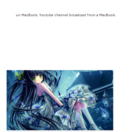
un MacBook, Youtube channel broadcast from a MacBook.