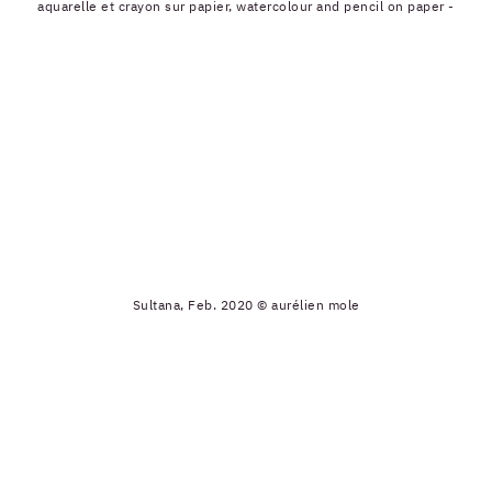
aquarelle et crayon sur papier, watercolour and pencil on paper -
Sultana, Feb. 2020 © aurélien mole