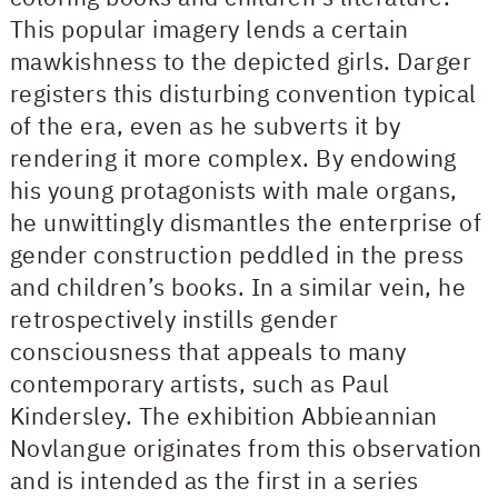
This popular imagery lends a certain
mawkishness to the depicted girls. Darger
registers this disturbing convention typical
of the era, even as he subverts it by
rendering it more complex. By endowing
his young protagonists with male organs,
he unwittingly dismantles the enterprise of
gender construction peddled in the press
and children’s books. In a similar vein, he
retrospectively instills gender
consciousness that appeals to many
contemporary artists, such as Paul
Kindersley. The exhibition Abbieannian
Novlangue originates from this observation
and is intended as the first in a series