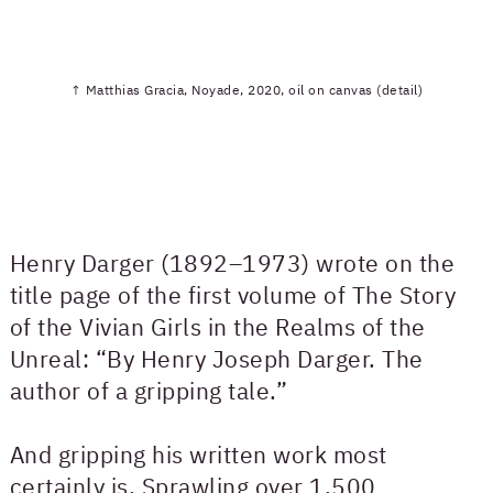
↑ Matthias Gracia, Noyade, 2020, oil on canvas (detail)
Henry Darger (1892–1973) wrote on the
title page of the first volume of The Story
of the Vivian Girls in the Realms of the
Unreal: “By Henry Joseph Darger. The
author of a gripping tale.”
And gripping his written work most
certainly is. Sprawling over 1,500