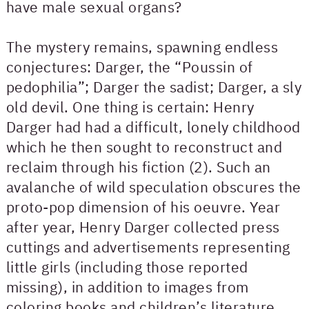
have male sexual organs?
The mystery remains, spawning endless
conjectures: Darger, the “Poussin of
pedophilia”; Darger the sadist; Darger, a sly
old devil. One thing is certain: Henry
Darger had had a difficult, lonely childhood
which he then sought to reconstruct and
reclaim through his fiction (2). Such an
avalanche of wild speculation obscures the
proto-pop dimension of his oeuvre. Year
after year, Henry Darger collected press
cuttings and advertisements representing
little girls (including those reported
missing), in addition to images from
coloring books and children’s literature.