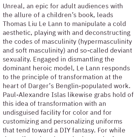
Unreal, an epic for adult audiences with
the allure of a children’s book, leads
Thomas Liu Le Lann to manipulate a cold
aesthetic, playing with and deconstructing
the codes of masculinity (hypermasculinity
and soft masculinity) and so-called deviant
sexuality. Engaged in dismantling the
dominant heroic model, Le Lann responds
to the principle of transformation at the
heart of Darger’s Benglin-populated work.
Paul-Alexandre Islas likewise grabs hold of
this idea of transformation with an
undisguised facility for color and for
customizing and personalizing uniforms
that tend toward a DIY fantasy. For while