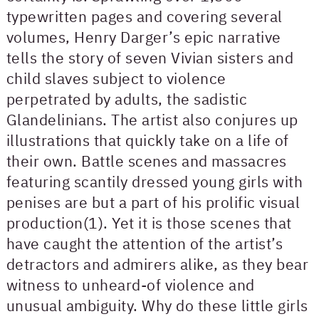
typewritten pages and covering several
volumes, Henry Darger’s epic narrative
tells the story of seven Vivian sisters and
child slaves subject to violence
perpetrated by adults, the sadistic
Glandelinians. The artist also conjures up
illustrations that quickly take on a life of
their own. Battle scenes and massacres
featuring scantily dressed young girls with
penises are but a part of his prolific visual
production(1). Yet it is those scenes that
have caught the attention of the artist’s
detractors and admirers alike, as they bear
witness to unheard-of violence and
unusual ambiguity. Why do these little girls