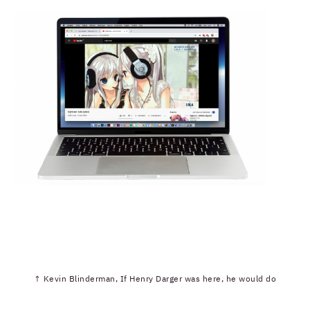
↑ Kevin Blinderman, If Henry Darger was here, he would do