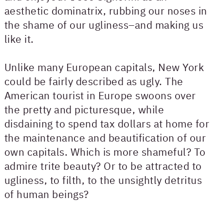
aesthetic dominatrix, rubbing our noses in
the shame of our ugliness–and making us
like it.
Unlike many European capitals, New York
could be fairly described as ugly. The
American tourist in Europe swoons over
the pretty and picturesque, while
disdaining to spend tax dollars at home for
the maintenance and beautification of our
own capitals. Which is more shameful? To
admire trite beauty? Or to be attracted to
ugliness, to filth, to the unsightly detritus
of human beings?