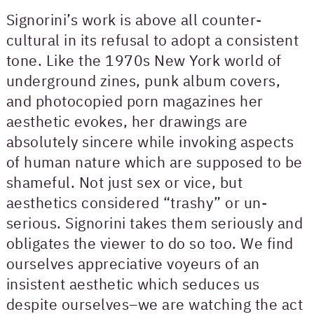
Signorini’s work is above all counter-
cultural in its refusal to adopt a consistent
tone. Like the 1970s New York world of
underground zines, punk album covers,
and photocopied porn magazines her
aesthetic evokes, her drawings are
absolutely sincere while invoking aspects
of human nature which are supposed to be
shameful. Not just sex or vice, but
aesthetics considered “trashy” or un-
serious. Signorini takes them seriously and
obligates the viewer to do so too. We find
ourselves appreciative voyeurs of an
insistent aesthetic which seduces us
despite ourselves–we are watching the act