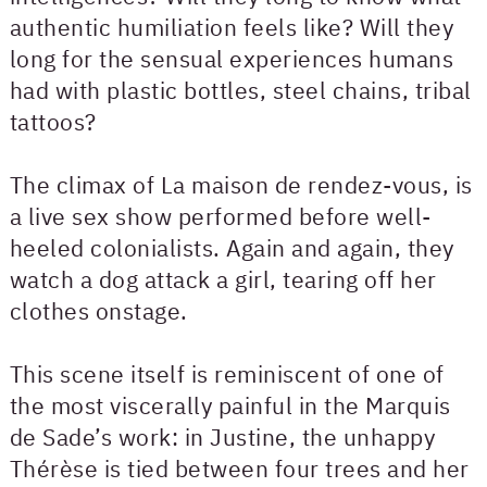
authentic humiliation feels like? Will they
long for the sensual experiences humans
had with plastic bottles, steel chains, tribal
tattoos?
The climax of La maison de rendez-vous, is
a live sex show performed before well-
heeled colonialists. Again and again, they
watch a dog attack a girl, tearing off her
clothes onstage.
This scene itself is reminiscent of one of
the most viscerally painful in the Marquis
de Sade’s work: in Justine, the unhappy
Thérèse is tied between four trees and her