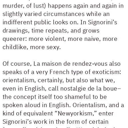
murder, of lust) happens again and again in
slightly varied circumstances while an
indifferent public looks on. In Signorini’s
drawings, time repeats, and grows
queerer: more violent, more naive, more
childlike, more sexy.
Of course, La maison de rendez-vous also
speaks of a very French type of exoticism:
orientalism, certainly, but also what we,
even in English, call nostalgie de la boue–
the concept itself too shameful to be
spoken aloud in English. Orientalism, and a
kind of equivalent “Newyorkism,” enter
Signorini’s work in the form of certain