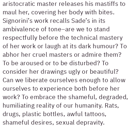
aristocratic master releases his mastiffs to
maul her, covering her body with bites.
Signorini’s work recalls Sade’s in its
ambivalence of tone–are we to stand
respectfully before the technical mastery
of her work or laugh at its dark humour? To
abhor her cruel masters or admire them?
To be aroused or to be disturbed? To
consider her drawings ugly or beautiful?
Can we liberate ourselves enough to allow
ourselves to experience both before her
work? To embrace the shameful, degraded,
humiliating reality of our humanity. Rats,
drugs, plastic bottles, awful tattoos,
shameful desires, sexual depravity.