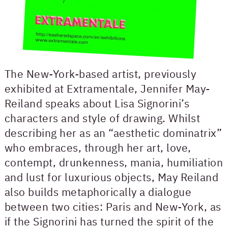
The New-York-based artist, previously
exhibited at Extramentale, Jennifer May-
Reiland speaks about Lisa Signorini’s
characters and style of drawing. Whilst
describing her as an “aesthetic dominatrix”
who embraces, through her art, love,
contempt, drunkenness, mania, humiliation
and lust for luxurious objects, May Reiland
also builds metaphorically a dialogue
between two cities: Paris and New-York, as
if the Signorini has turned the spirit of the