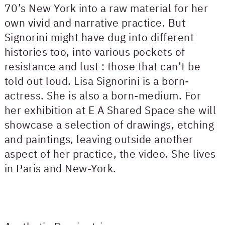
70’s New York into a raw material for her
own vivid and narrative practice. But
Signorini might have dug into different
histories too, into various pockets of
resistance and lust : those that can’t be
told out loud. Lisa Signorini is a born-
actress. She is also a born-medium. For
her exhibition at E A Shared Space she will
showcase a selection of drawings, etching
and paintings, leaving outside another
aspect of her practice, the video. She lives
in Paris and New-York.