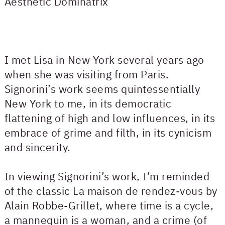
Aesthetic Dominatrix
I met Lisa in New York several years ago
when she was visiting from Paris.
Signorini’s work seems quintessentially
New York to me, in its democratic
flattening of high and low influences, in its
embrace of grime and filth, in its cynicism
and sincerity.
In viewing Signorini’s work, I’m reminded
of the classic La maison de rendez-vous by
Alain Robbe-Grillet, where time is a cycle,
a mannequin is a woman, and a crime (of