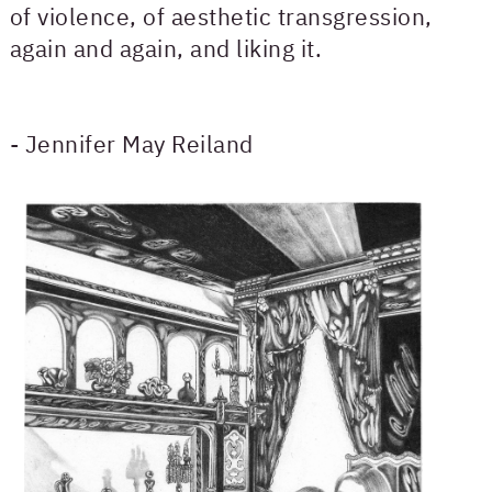
of violence, of aesthetic transgression,
again and again, and liking it.
- Jennifer May Reiland