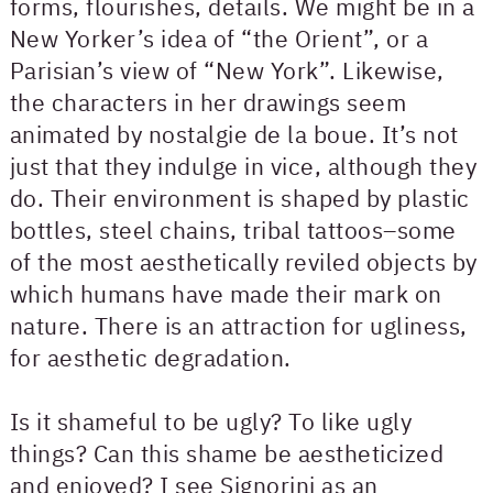
forms, flourishes, details. We might be in a
New Yorker’s idea of “the Orient”, or a
Parisian’s view of “New York”. Likewise,
the characters in her drawings seem
animated by nostalgie de la boue. It’s not
just that they indulge in vice, although they
do. Their environment is shaped by plastic
bottles, steel chains, tribal tattoos–some
of the most aesthetically reviled objects by
which humans have made their mark on
nature. There is an attraction for ugliness,
for aesthetic degradation.
Is it shameful to be ugly? To like ugly
things? Can this shame be aestheticized
and enjoyed? I see Signorini as an