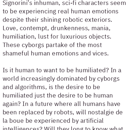
Signorini’s inhuman, sci-fi characters seem
to be experiencing real human emotions
despite their shining robotic exteriors.
Love, contempt, drunkenness, mania,
humiliation, lust for luxurious objects.
These cyborgs partake of the most
shameful human emotions and vices.
Is it human to want to be humiliated? In a
world increasingly dominated by cyborgs
and algorithms, is the desire to be
humiliated just the desire to be human
again? In a future where all humans have
been replaced by robots, will nostalgie de
la boue be experienced by artificial
intelligences? Will they long to know what