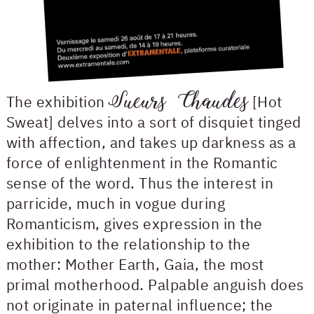
Sueurs Chaudes
The exhibition
[Hot
Sweat] delves into a sort of disquiet tinged
with affection, and takes up darkness as a
force of enlightenment in the Romantic
sense of the word. Thus the interest in
parricide, much in vogue during
Romanticism, gives expression in the
exhibition to the relationship to the
mother: Mother Earth, Gaia, the most
primal motherhood. Palpable anguish does
not originate in paternal influence; the