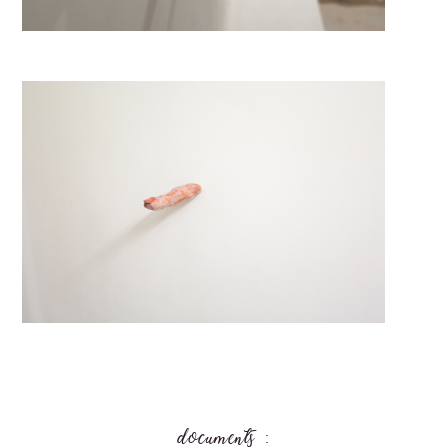
documents :