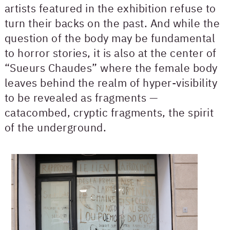
artists featured in the exhibition refuse to
turn their backs on the past. And while the
question of the body may be fundamental
to horror stories, it is also at the center of
“Sueurs Chaudes” where the female body
leaves behind the realm of hyper-visibility
to be revealed as fragments —
catacombed, cryptic fragments, the spirit
of the underground.