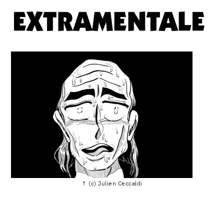
↑ (c) Julien Ceccaldi